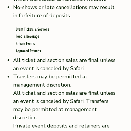
No-shows or late cancellations may result
in forfeiture of deposits.
Event Tickets & Sections
Food & Beverage
Private Events
Approved Refunds
All ticket and section sales are final unless
an event is canceled by Safari.
Transfers may be permitted at
management discretion.
All ticket and section sales are final unless
an event is canceled by Safari. Transfers
may be permitted at management
discretion.
Private event deposits and retainers are