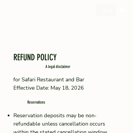
Log In
REFUND POLICY
A legal disclaimer
for Safari Restaurant and Bar
Effective Date: May 18, 2026
Reservations
Reservation deposits may be non-
refundable unless cancellation occurs
within the stated cancellation window.