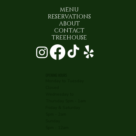
MENU
RESERVATIONS
ABOUT
CONTACT
TREEHOUSE
OPENING HOURS
Monday to Tuesday
Closed
Wednesday to
Thursday 5pm - 1am
Friday & Saturday
5pm - 2am
Sunday
5pm - 12am