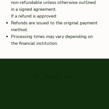
non-refundable unless otherwise outlined
in a signed agreement.
If a refund is approved:
Refunds are issued to the original payment
method.
Processing times may vary depending on
the financial institution.
Bar
Restaurant
Loutnge