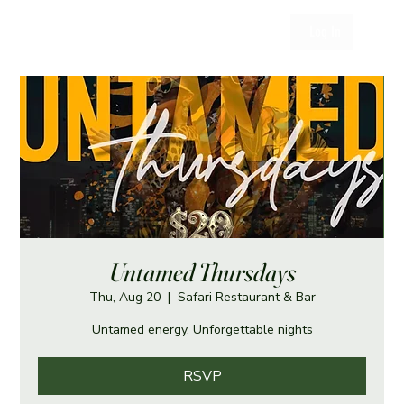
Log In
Untamed Thursdays
Thu, Aug 20
  |  
Safari Restaurant & Bar
Untamed energy. Unforgettable nights
RSVP