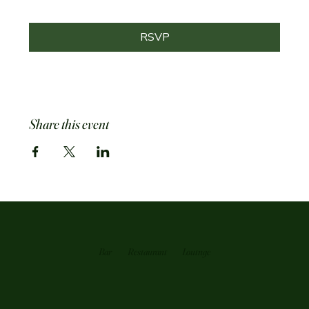
RSVP
Share this event
Bar
Restaurant
Loutnge