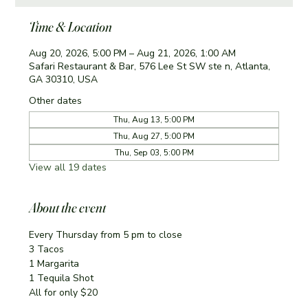
Time & Location
Aug 20, 2026, 5:00 PM – Aug 21, 2026, 1:00 AM
Safari Restaurant & Bar, 576 Lee St SW ste n, Atlanta,
GA 30310, USA
Other dates
Thu, Aug 13, 5:00 PM
Thu, Aug 27, 5:00 PM
Thu, Sep 03, 5:00 PM
View all 19 dates
About the event
Every Thursday from 5 pm to close
3 Tacos
1 Margarita 
1 Tequila Shot
All for only $20