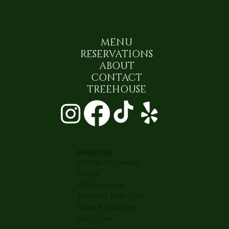
MENU
RESERVATIONS
ABOUT
CONTACT
TREEHOUSE
OPENING HOURS
Monday to Tuesday
Closed
Wednesday to
Thursday 5pm - 1am
Friday & Saturday
5pm - 2am