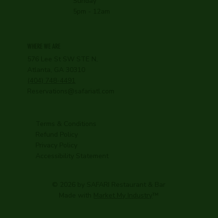
Sunday
5pm - 12am
WHERE WE ARE
576 Lee St SW STE N,
Atlanta, GA 30310
(404) 748-4491
Reservations@safariatl.com
Terms & Conditions
Refund Policy
Privacy Policy
Accessibility Statement
© 2026 by SAFARI Restaurant & Bar
Made with
Market My Industry
™