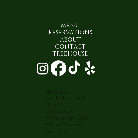
MENU
RESERVATIONS
ABOUT
CONTACT
TREEHOUSE
OPENING HOURS
Monday to Tuesday
Closed
Wednesday to
Thursday 5pm - 1am
Friday & Saturday
5pm - 2am