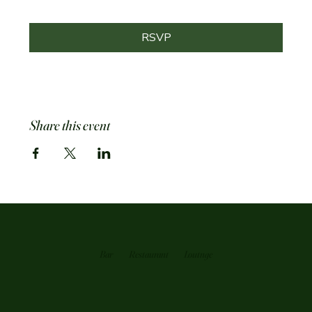
RSVP
Share this event
Bar
Restaurant
Loutnge