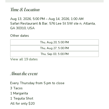
Time & Location
Aug 13, 2026, 5:00 PM – Aug 14, 2026, 1:00 AM
Safari Restaurant & Bar, 576 Lee St SW ste n, Atlanta,
GA 30310, USA
Other dates
Thu, Aug 20, 5:00 PM
Thu, Aug 27, 5:00 PM
Thu, Sep 03, 5:00 PM
View all 19 dates
About the event
Every Thursday from 5 pm to close
3 Tacos
1 Margarita 
1 Tequila Shot
All for only $20