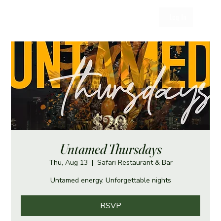
Log In
Untamed Thursdays
Thu, Aug 13
  |  
Safari Restaurant & Bar
Untamed energy. Unforgettable nights
RSVP