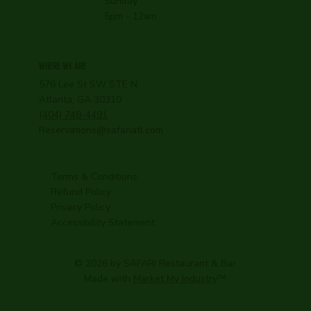
Sunday
5pm - 12am
WHERE WE ARE
576 Lee St SW STE N,
Atlanta, GA 30310
(404) 748-4491
Reservations@safariatl.com
Terms & Conditions
Refund Policy
Privacy Policy
Accessibility Statement
© 2026 by SAFARI Restaurant & Bar
Made with
Market My Industry
™