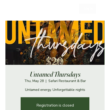
Log In
Untamed Thursdays
Thu, May 28
  |  
Safari Restaurant & Bar
Untamed energy. Unforgettable nights
Registration is closed