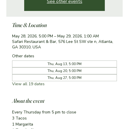
See other events
Time & Location
May 28, 2026, 5:00 PM – May 29, 2026, 1:00 AM
Safari Restaurant & Bar, 576 Lee St SW ste n, Atlanta,
GA 30310, USA
Other dates
Thu, Aug 13, 5:00 PM
Thu, Aug 20, 5:00 PM
Thu, Aug 27, 5:00 PM
View all 19 dates
About the event
Every Thursday from 5 pm to close
3 Tacos
1 Margarita 