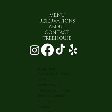
MENU
RESERVATIONS
ABOUT
CONTACT
TREEHOUSE
OPENING HOURS
Monday to Tuesday
Closed
Wednesday to
Thursday 5pm - 1am
Friday & Saturday
5pm - 2am
Sunday