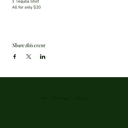
1 Tequila Shot
All for only $20
Share this event
Bar
Restaurant
Loutnge