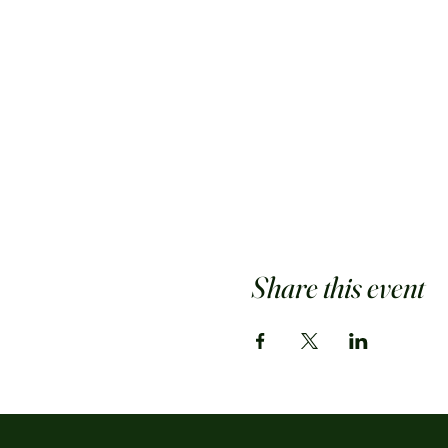
Share this event