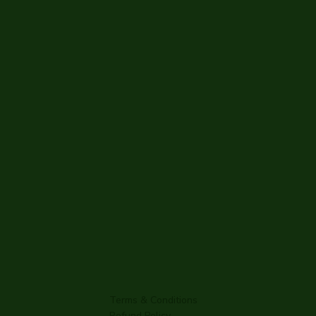
Terms & Conditions
Refund Policy