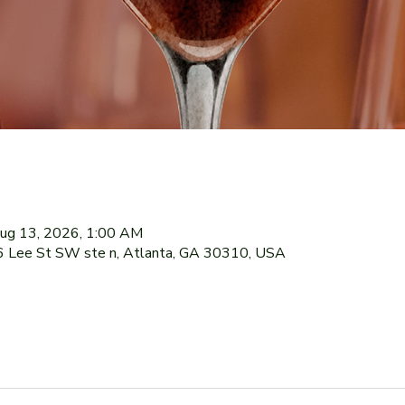
ug 13, 2026, 1:00 AM
76 Lee St SW ste n, Atlanta, GA 30310, USA