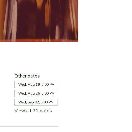
Other dates
Wed, Aug 19, 5:00 PM
Wed, Aug 26, 5:00 PM
Wed, Sep 02, 5:00 PM
View all 21 dates