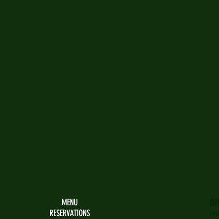
MENU
OP
RESERVATIONS
Mo