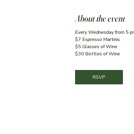
About the event
Every Wednesday from 5 p
$7 Espresso Martinis 
$5 Glasses of Wine
$30 Bottles of Wine
RSVP