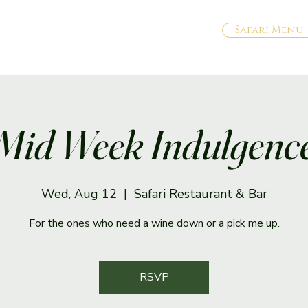
Safari Menu
Mid Week Indulgenc
Wed, Aug 12
  |  
Safari Restaurant & Bar
For the ones who need a wine down or a pick me up.
RSVP