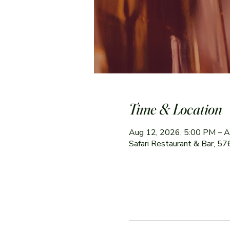
Time & Location
Aug 12, 2026, 5:00 PM – A
Safari Restaurant & Bar, 5