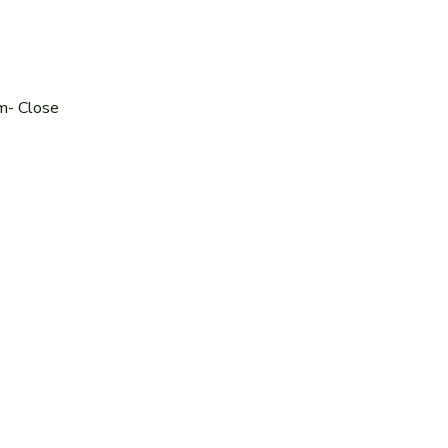
m- Close