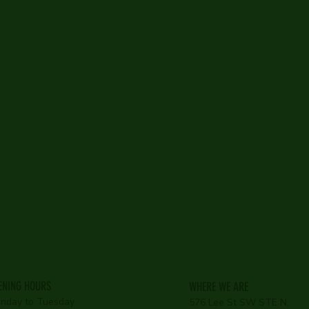
Bar
Restaurant
Loutnge
ENING HOURS
WHERE WE ARE
nday to Tuesday
576 Lee St SW STE N,