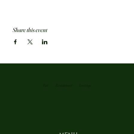
Share this event
Bar
Restaurant
Loutnge