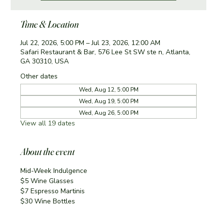
Time & Location
Jul 22, 2026, 5:00 PM – Jul 23, 2026, 12:00 AM
Safari Restaurant & Bar, 576 Lee St SW ste n, Atlanta,
GA 30310, USA
Other dates
Wed, Aug 12, 5:00 PM
Wed, Aug 19, 5:00 PM
Wed, Aug 26, 5:00 PM
View all 19 dates
About the event
Mid-Week Indulgence
$5 Wine Glasses
$7 Espresso Martinis 
$30 Wine Bottles