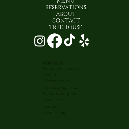
MENU
RESERVATIONS
ABOUT
CONTACT
TREEHOUSE
OPENING HOURS
Monday to Tuesday
Closed
Wednesday to
Thursday 5pm - 1am
Friday & Saturday
5pm - 2am
Sunday
5pm - 12am