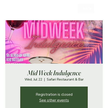
Log In
Mid Week Indulgence
Wed, Jul 22
  |  
Safari Restaurant & Bar
Registration is closed
See other events