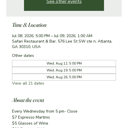
See other events
Time & Location
Jul 08, 2026, 5:00 PM – Jul 09, 2026, 1:00 AM
Safari Restaurant & Bar, 576 Lee St SW ste n, Atlanta,
GA 30310, USA
Other dates
Wed, Aug 12, 5:00 PM
Wed, Aug 19, 5:00 PM
Wed, Aug 26, 5:00 PM
View all 21 dates
About the event
Every Wednesday from 5 pm- Close
$7 Espresso Martinis 
$5 Glasses of Wine