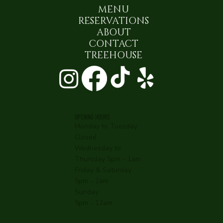
MENU
RESERVATIONS
ABOUT
CONTACT
TREEHOUSE
OPENING HOURS
Monday to Tuesday
Closed
Wednesday to
Thursday 5pm - 1am
Friday & Saturday
5pm - 2am
Sunday
5pm - 12am