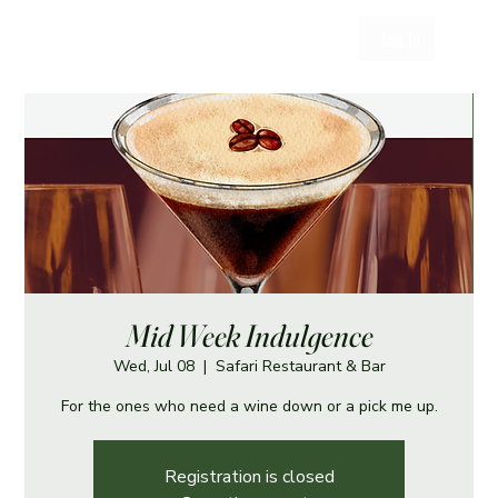
Log In
Mid Week Indulgence
Wed, Jul 08
  |  
Safari Restaurant & Bar
For the ones who need a wine down or a pick me up.
Registration is closed