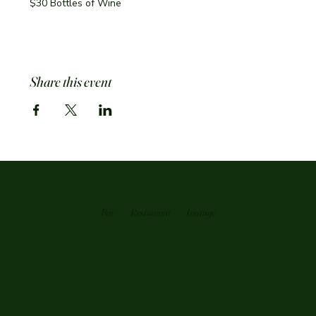
$30 Bottles of Wine
Share this event
Bar
Restaurant
Loutnge