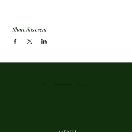
Share this event
Bar
Restaurant
Loutnge