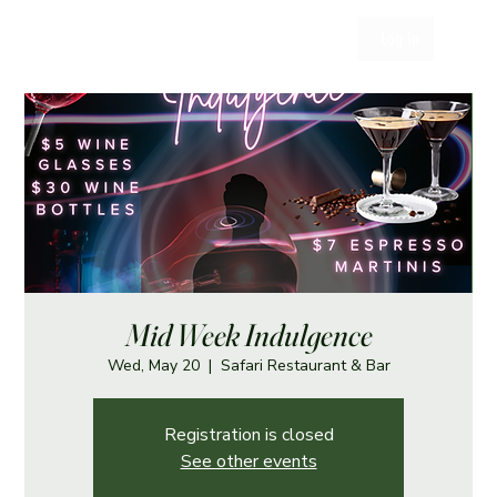
Log In
Mid Week Indulgence
Wed, May 20
  |  
Safari Restaurant & Bar
Registration is closed
See other events