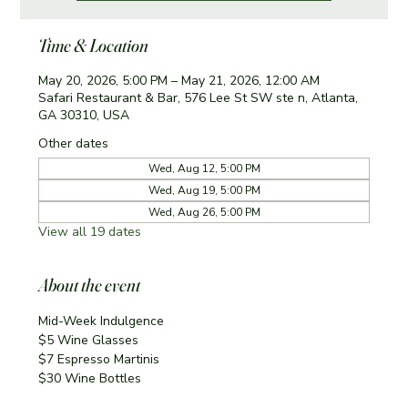
Time & Location
May 20, 2026, 5:00 PM – May 21, 2026, 12:00 AM
Safari Restaurant & Bar, 576 Lee St SW ste n, Atlanta,
GA 30310, USA
Other dates
Wed, Aug 12, 5:00 PM
Wed, Aug 19, 5:00 PM
Wed, Aug 26, 5:00 PM
View all 19 dates
About the event
Mid-Week Indulgence
$5 Wine Glasses
$7 Espresso Martinis 
$30 Wine Bottles