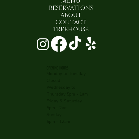
MENU
RESERVATIONS
ABOUT
CONTACT
TREEHOUSE
OPENING HOURS
Monday to Tuesday
Closed
Wednesday to
Thursday 5pm - 1am
Friday & Saturday
5pm - 2am
Sunday
5pm - 12am