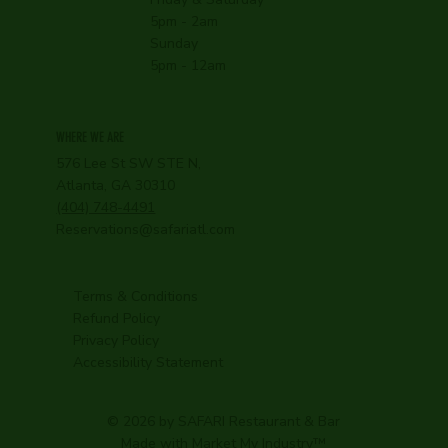
5pm - 2am
Sunday
5pm - 12am
WHERE WE ARE
576 Lee St SW STE N,
Atlanta, GA 30310
(404) 748-4491
Reservations@safariatl.com
Terms & Conditions
Refund Policy
Privacy Policy
Accessibility Statement
© 2026 by SAFARI Restaurant & Bar
Made with
Market My Industry
™