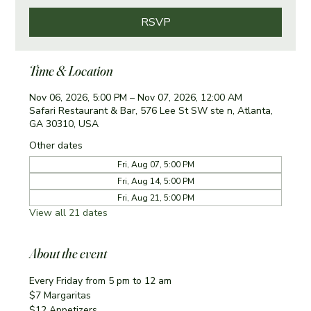
RSVP
Time & Location
Nov 06, 2026, 5:00 PM – Nov 07, 2026, 12:00 AM
Safari Restaurant & Bar, 576 Lee St SW ste n, Atlanta,
GA 30310, USA
Other dates
Fri, Aug 07, 5:00 PM
Fri, Aug 14, 5:00 PM
Fri, Aug 21, 5:00 PM
View all 21 dates
About the event
Every Friday from 5 pm to 12 am
$7 Margaritas 
$12 Appetizers