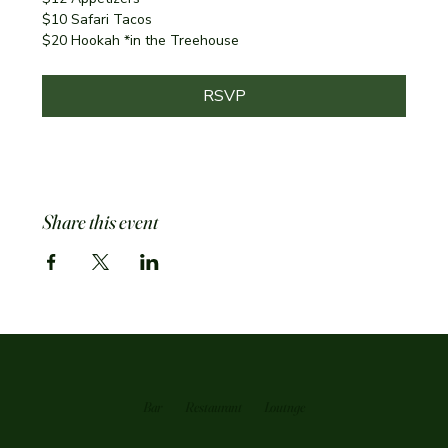
$10 Safari Tacos
$20 Hookah *in the Treehouse
RSVP
Share this event
Bar
Restaurant
Loutnge