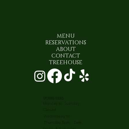
MENU
RESERVATIONS
ABOUT
CONTACT
TREEHOUSE
OPENING HOURS
Monday to Tuesday
Closed
Wednesday to
Thursday 5pm - 1am
Friday & Saturday