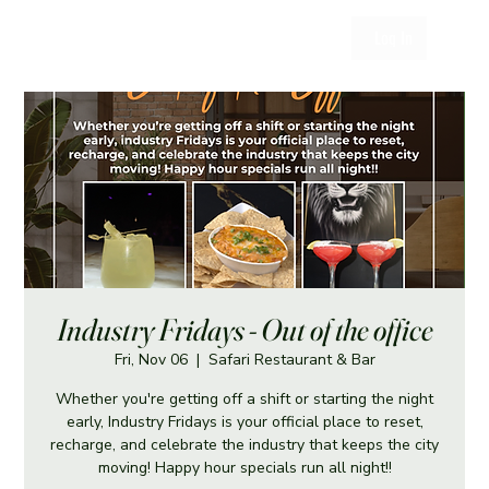
Log In
Industry Fridays - Out of the office
Fri, Nov 06
  |  
Safari Restaurant & Bar
Whether you're getting off a shift or starting the night
early, Industry Fridays is your official place to reset,
recharge, and celebrate the industry that keeps the city
moving! Happy hour specials run all night!!