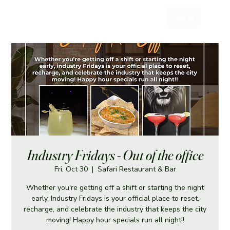
Log In
Industry Fridays - Out of the office
Fri, Oct 30
  |  
Safari Restaurant & Bar
Whether you're getting off a shift or starting the night
early, Industry Fridays is your official place to reset,
recharge, and celebrate the industry that keeps the city
moving! Happy hour specials run all night!!