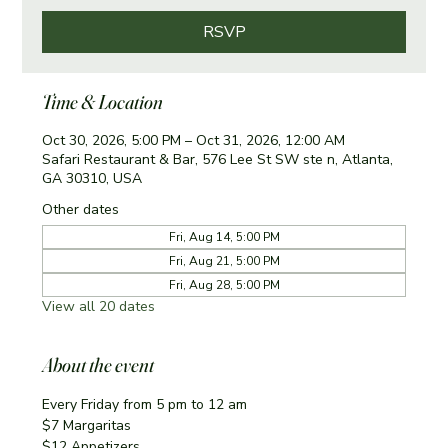
RSVP
Time & Location
Oct 30, 2026, 5:00 PM – Oct 31, 2026, 12:00 AM
Safari Restaurant & Bar, 576 Lee St SW ste n, Atlanta,
GA 30310, USA
Other dates
Fri, Aug 14, 5:00 PM
Fri, Aug 21, 5:00 PM
Fri, Aug 28, 5:00 PM
View all 20 dates
About the event
Every Friday from 5 pm to 12 am
$7 Margaritas 
$12 Appetizers