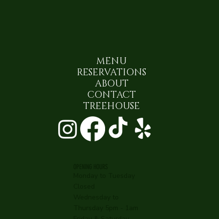
MENU
RESERVATIONS
ABOUT
CONTACT
TREEHOUSE
OPENING HOURS
Monday to Tuesday
Closed
Wednesday to
Thursday 5pm - 1am
Friday & Saturday