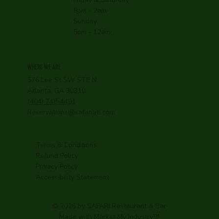
5pm - 2am
Sunday
5pm - 12am
WHERE WE ARE
576 Lee St SW STE N,
Atlanta, GA 30310
(404) 748-4491
Reservations@safariatl.com
Terms & Conditions
Refund Policy
Privacy Policy
Accessibility Statement
© 2026 by SAFARI Restaurant & Bar
Made with
Market My Industry
™