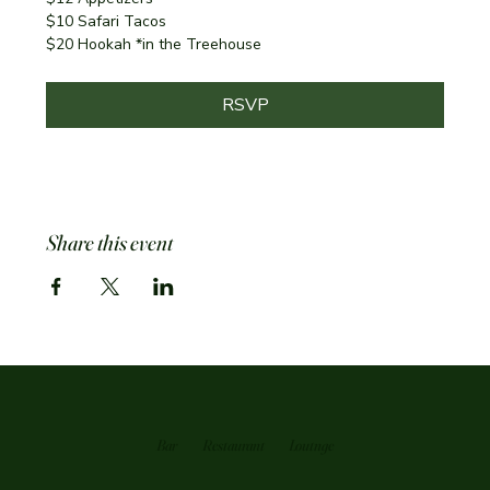
$10 Safari Tacos
$20 Hookah *in the Treehouse
RSVP
Share this event
Bar
Restaurant
Loutnge