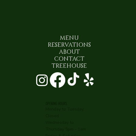
MENU
RESERVATIONS
ABOUT
CONTACT
TREEHOUSE
OPENING HOURS
Monday to Tuesday
Closed
Wednesday to
Thursday 5pm - 1am
Friday & Saturday