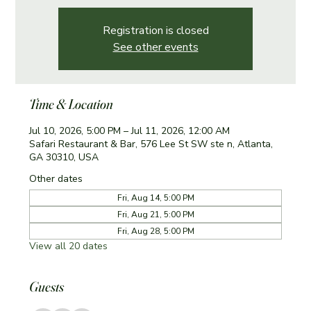
Registration is closed
See other events
Time & Location
Jul 10, 2026, 5:00 PM – Jul 11, 2026, 12:00 AM
Safari Restaurant & Bar, 576 Lee St SW ste n, Atlanta,
GA 30310, USA
Other dates
Fri, Aug 14, 5:00 PM
Fri, Aug 21, 5:00 PM
Fri, Aug 28, 5:00 PM
View all 20 dates
Guests