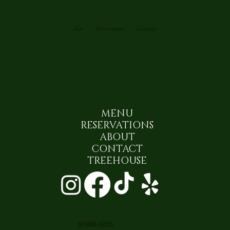
Bar
Restaurant
Loutnge
MENU
RESERVATIONS
ABOUT
CONTACT
TREEHOUSE
OPENING HOURS