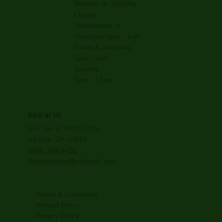
Monday to Tuesday
Closed
Wednesday to
Thursday 5pm - 1am
Friday & Saturday
5pm - 2am
Sunday
5pm - 12am
WHERE WE ARE
576 Lee St SW STE N,
Atlanta, GA 30310
(404) 748-4491
Reservations@safariatl.com
Terms & Conditions
Refund Policy
Privacy Policy