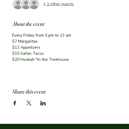
+ 1 other guests
About the event
Every Friday from 5 pm to 12 am
$7 Margaritas 
$12 Appetizers
$10 Safari Tacos
$20 Hookah *in the Treehouse
Share this event