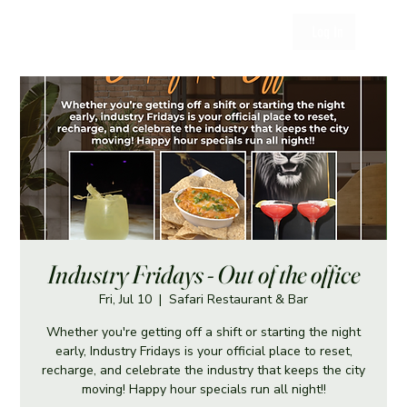
Log In
Industry Fridays - Out of the office
Fri, Jul 10
  |  
Safari Restaurant & Bar
Whether you're getting off a shift or starting the night
early, Industry Fridays is your official place to reset,
recharge, and celebrate the industry that keeps the city
moving! Happy hour specials run all night!!