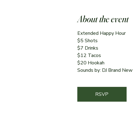
About the event
Extended Happy Hour
$5 Shots
$7 Drinks
$12 Tacos
$20 Hookah
Sounds by: DJ Brand New
RSVP