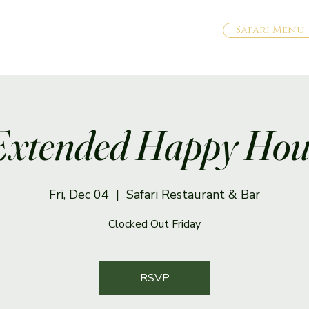
Safari Menu
Extended Happy Hou
Fri, Dec 04
  |  
Safari Restaurant & Bar
Clocked Out Friday
RSVP