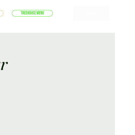
Log In
Treehouse Menu
r