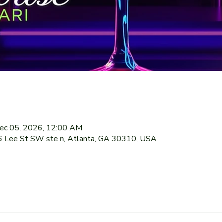
ec 05, 2026, 12:00 AM
76 Lee St SW ste n, Atlanta, GA 30310, USA