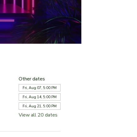
Other dates
Fri, Aug 07, 5:00 PM
Fri, Aug 14, 5:00 PM
Fri, Aug 21, 5:00 PM
View all 20 dates