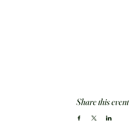
Share this event