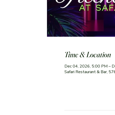
Time & Location
Dec 04, 2026, 5:00 PM – D
Safari Restaurant & Bar, 5