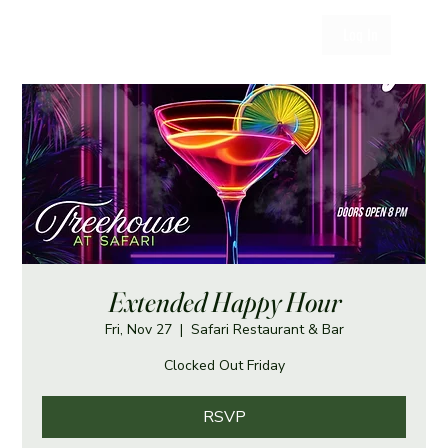
Log In
Extended Happy Hour
Fri, Nov 27
  |  
Safari Restaurant & Bar
Clocked Out Friday
RSVP