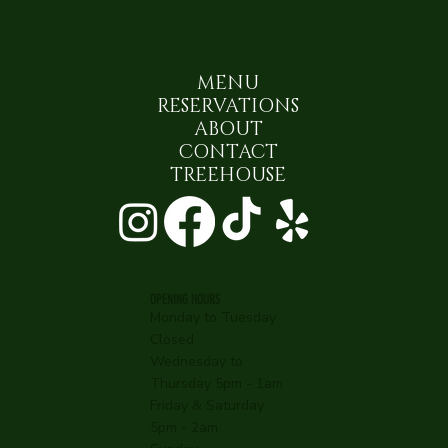
MENU
RESERVATIONS
ABOUT
CONTACT
TREEHOUSE
OPENING HOURS
Monday to Tuesday
Closed
Wednesday to
Thursday 5pm - 1am
Friday & Saturday
5pm - 2am