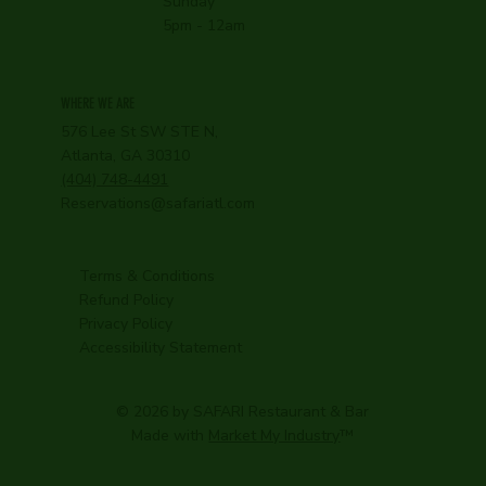
Sunday
5pm - 12am
WHERE WE ARE
576 Lee St SW STE N,
Atlanta, GA 30310
(404) 748-4491
Reservations@safariatl.com
Terms & Conditions
Refund Policy
Privacy Policy
Accessibility Statement
© 2026 by SAFARI Restaurant & Bar
Made with
Market My Industry
™