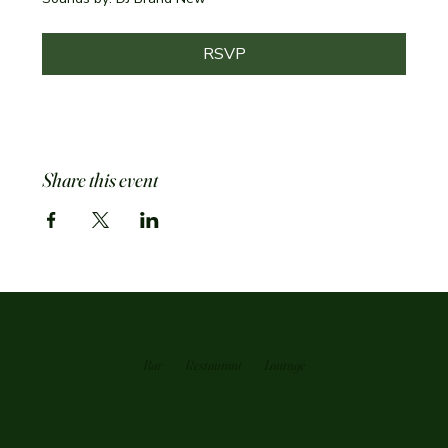
RSVP
Share this event
Bar
Restaurant
Loutnge