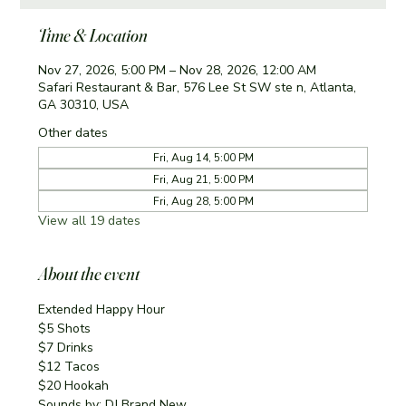
Time & Location
Nov 27, 2026, 5:00 PM – Nov 28, 2026, 12:00 AM
Safari Restaurant & Bar, 576 Lee St SW ste n, Atlanta,
GA 30310, USA
Other dates
Fri, Aug 14, 5:00 PM
Fri, Aug 21, 5:00 PM
Fri, Aug 28, 5:00 PM
View all 19 dates
About the event
Extended Happy Hour
$5 Shots
$7 Drinks
$12 Tacos
$20 Hookah
Sounds by: DJ Brand New