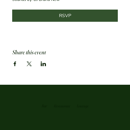
RSVP
Share this event
Bar
Restaurant
Loutnge