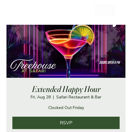
Log In
Extended Happy Hour
Fri, Aug 28
  |  
Safari Restaurant & Bar
Clocked Out Friday
RSVP