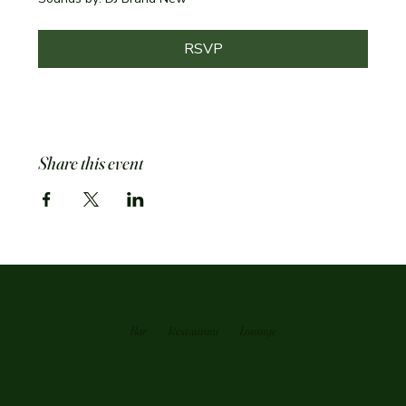
RSVP
Share this event
Bar
Restaurant
Loutnge