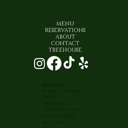
MENU
RESERVATIONS
ABOUT
CONTACT
TREEHOUSE
OPENING HOURS
Monday to Tuesday
Closed
Wednesday to
Thursday 5pm - 1am
Friday & Saturday
5pm - 2am