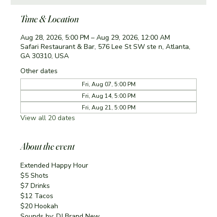
Time & Location
Aug 28, 2026, 5:00 PM – Aug 29, 2026, 12:00 AM
Safari Restaurant & Bar, 576 Lee St SW ste n, Atlanta,
GA 30310, USA
Other dates
Fri, Aug 07, 5:00 PM
Fri, Aug 14, 5:00 PM
Fri, Aug 21, 5:00 PM
View all 20 dates
About the event
Extended Happy Hour
$5 Shots
$7 Drinks
$12 Tacos
$20 Hookah
Sounds by: DJ Brand New