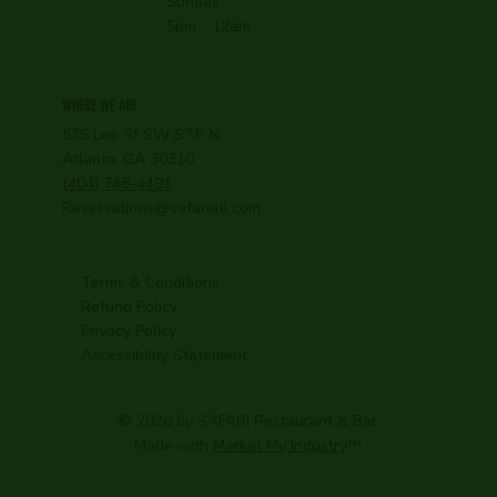
Sunday
5pm - 12am
WHERE WE ARE
576 Lee St SW STE N,
Atlanta, GA 30310
(404) 748-4491
Reservations@safariatl.com
Terms & Conditions
Refund Policy
Privacy Policy
Accessibility Statement
© 2026 by SAFARI Restaurant & Bar
Made with
Market My Industry
™