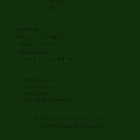
Sunday
5pm - 12am
WHERE WE ARE
576 Lee St SW STE N,
Atlanta, GA 30310
(404) 748-4491
Reservations@safariatl.com
Terms & Conditions
Refund Policy
Privacy Policy
Accessibility Statement
© 2026 by SAFARI Restaurant & Bar
Made with
Market My Industry
™