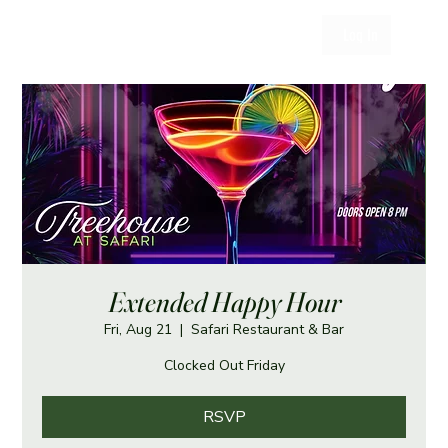
Log In
Extended Happy Hour
Fri, Aug 21
  |  
Safari Restaurant & Bar
Clocked Out Friday
RSVP