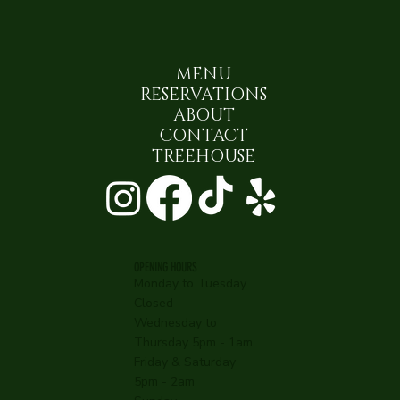
MENU
RESERVATIONS
ABOUT
CONTACT
TREEHOUSE
OPENING HOURS
Monday to Tuesday
Closed
Wednesday to
Thursday 5pm - 1am
Friday & Saturday
5pm - 2am