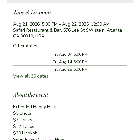
Time & Location
Aug 21, 2026, 5:00 PM – Aug 22, 2026, 12:00 AM
Safari Restaurant & Bar, 576 Lee St SW ste n, Atlanta,
GA 30310, USA
Other dates
Fri, Aug 07, 5:00 PM
Fri, Aug 14, 5:00 PM
Fri, Aug 28, 5:00 PM
View all 20 dates
About the event
Extended Happy Hour
$5 Shots
$7 Drinks
$12 Tacos
$20 Hookah
Sounds by: DJ Brand New