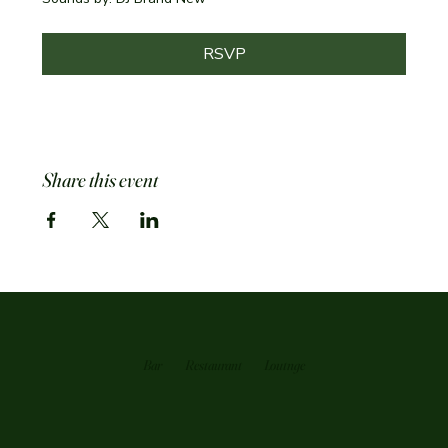
RSVP
Share this event
Bar
Restaurant
Loutnge