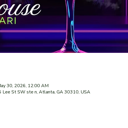
May 30, 2026, 12:00 AM
76 Lee St SW ste n, Atlanta, GA 30310, USA