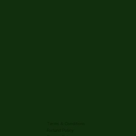
Terms & Conditions
Refund Policy