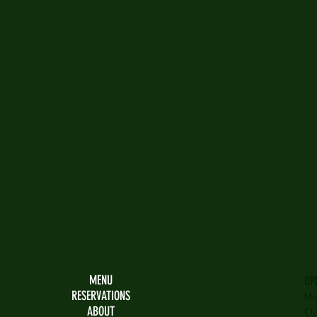
MENU
OP
RESERVATIONS
Mo
ABOUT
Cl