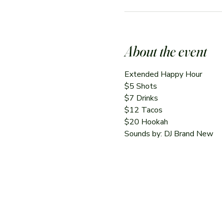
About the event
Extended Happy Hour
$5 Shots
$7 Drinks
$12 Tacos
$20 Hookah
Sounds by: DJ Brand New