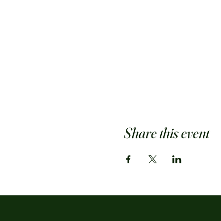
Share this event