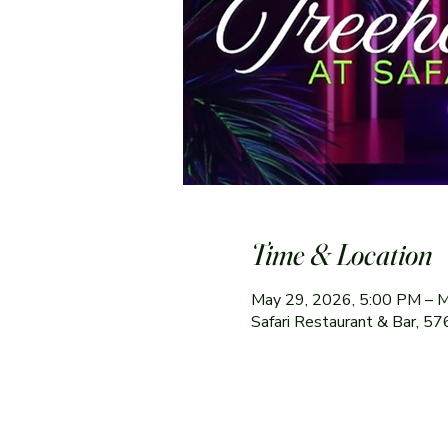
Time & Location
May 29, 2026, 5:00 PM – 
Safari Restaurant & Bar, 5