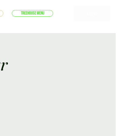
Log In
Treehouse Menu
r