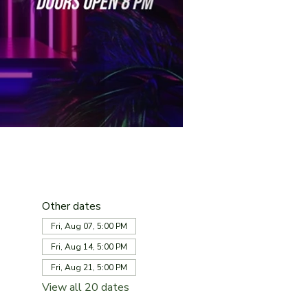
Other dates
Fri, Aug 07, 5:00 PM
Fri, Aug 14, 5:00 PM
Fri, Aug 21, 5:00 PM
View all 20 dates