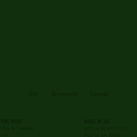
Bar
Restaurant
Loutnge
ENING HOURS
WHERE WE ARE
nday to Tuesday
576 Lee St SW STE N,
osed
Atlanta, GA 30310