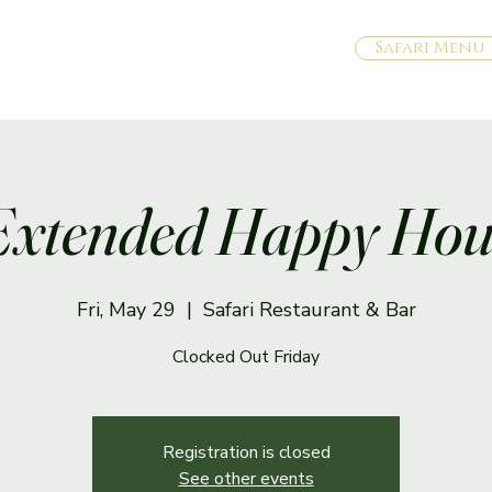
Safari Menu
Extended Happy Hou
Fri, May 29
  |  
Safari Restaurant & Bar
Clocked Out Friday
Registration is closed
See other events